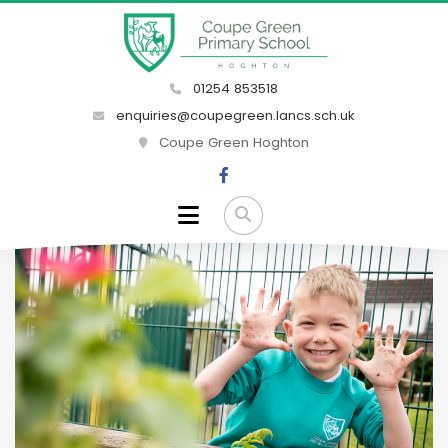
01254 853518
enquiries@coupegreen.lancs.sch.uk
Coupe Green Hoghton