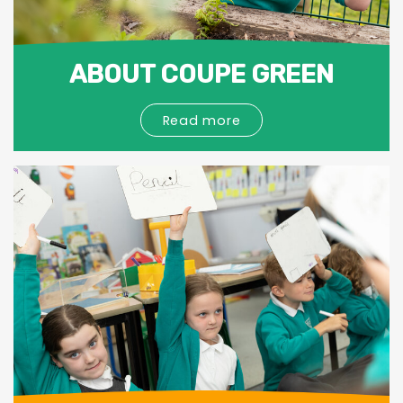
ABOUT COUPE GREEN
Read more