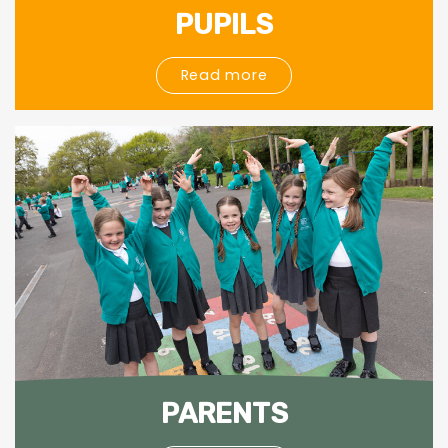
PUPILS
Read more
PARENTS