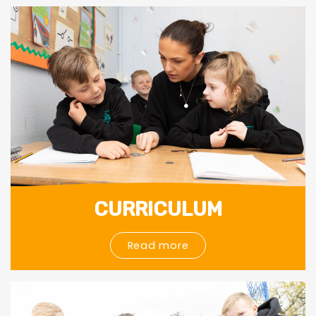
CURRICULUM
Read more