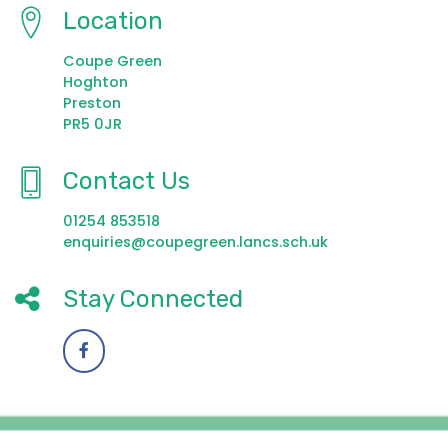
Location
Coupe Green
Hoghton
Preston
PR5 0JR
Contact Us
01254 853518
enquiries@coupegreen.lancs.sch.uk
Stay Connected