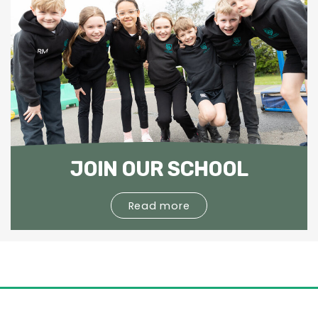
JOIN OUR SCHOOL
Read more