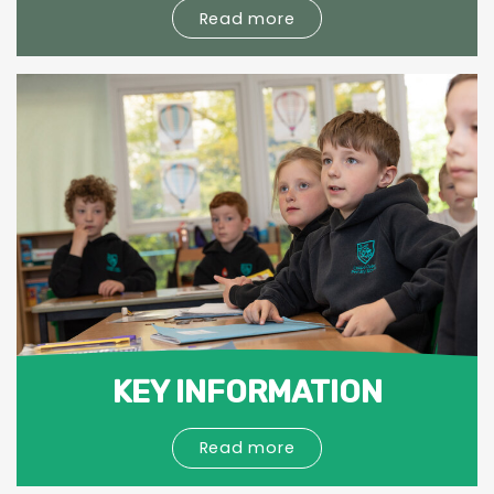
Read more
KEY INFORMATION
Read more