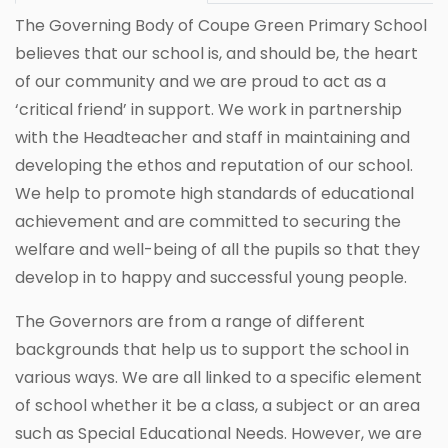
The Governing Body of Coupe Green Primary School
believes that our school is, and should be, the heart
of our community and we are proud to act as a
‘critical friend’ in support. We work in partnership
with the Headteacher and staff in maintaining and
developing the ethos and reputation of our school.
We help to promote high standards of educational
achievement and are committed to securing the
welfare and well-being of all the pupils so that they
develop in to happy and successful young people.
The Governors are from a range of different
backgrounds that help us to support the school in
various ways. We are all linked to a specific element
of school whether it be a class, a subject or an area
such as Special Educational Needs. However, we are