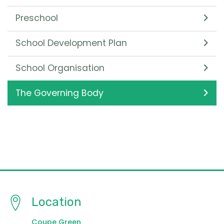
Preschool
School Development Plan
School Organisation
The Governing Body
Location
Coupe Green