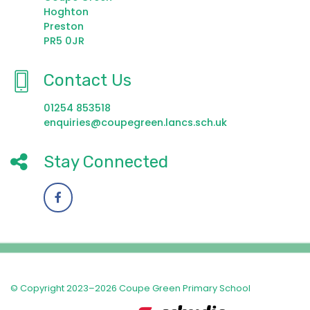
Hoghton
Preston
PR5 0JR
Contact Us
01254 853518
enquiries@coupegreen.lancs.sch.uk
Stay Connected
© Copyright 2023–2026 Coupe Green Primary School