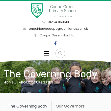
01254 853518
enquiries@coupegreen.lancs.sch.uk
Coupe Green Hoghton
The Governing Body
HOME
ABOUT COUPE GREEN
The Governing Body
Our Governors