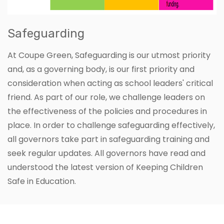
Safeguarding
At Coupe Green, Safeguarding is our utmost priority
and, as a governing body, is our first priority and
consideration when acting as school leaders' critical
friend. As part of our role, we challenge leaders on
the effectiveness of the policies and procedures in
place. In order to challenge safeguarding effectively,
all governors take part in safeguarding training and
seek regular updates. All governors have read and
understood the latest version of Keeping Children
Safe in Education.