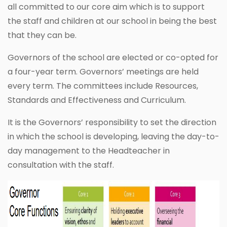
all committed to our core aim which is to support
the staff and children at our school in being the best
that they can be.
Governors of the school are elected or co-opted for
a four-year term. Governors’ meetings are held
every term. The committees include Resources,
Standards and Effectiveness and Curriculum.
It is the Governors’ responsibility to set the direction
in which the school is developing, leaving the day-to-
day management to the Headteacher in
consultation with the staff.