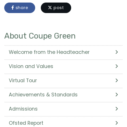
share
post
About Coupe Green
Welcome from the Headteacher
Vision and Values
Virtual Tour
Achievements & Standards
Admissions
Ofsted Report